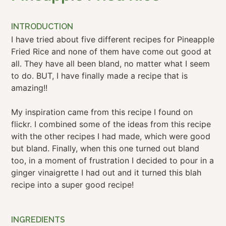
INTRODUCTION
I have tried about five different recipes for Pineapple
Fried Rice and none of them have come out good at
all. They have all been bland, no matter what I seem
to do. BUT, I have finally made a recipe that is
amazing!!
My inspiration came from this recipe I found on
flickr. I combined some of the ideas from this recipe
with the other recipes I had made, which were good
but bland. Finally, when this one turned out bland
too, in a moment of frustration I decided to pour in a
ginger vinaigrette I had out and it turned this blah
recipe into a super good recipe!
INGREDIENTS