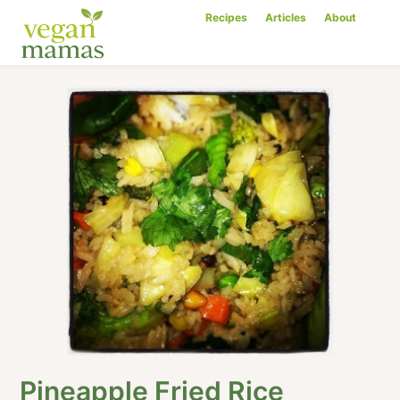
Recipes
Articles
About
Pineapple Fried Rice