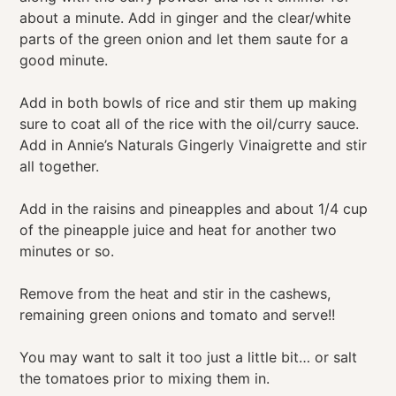
about a minute. Add in ginger and the clear/white
parts of the green onion and let them saute for a
good minute.
Add in both bowls of rice and stir them up making
sure to coat all of the rice with the oil/curry sauce.
Add in Annie’s Naturals Gingerly Vinaigrette and stir
all together.
Add in the raisins and pineapples and about 1/4 cup
of the pineapple juice and heat for another two
minutes or so.
Remove from the heat and stir in the cashews,
remaining green onions and tomato and serve!!
You may want to salt it too just a little bit… or salt
the tomatoes prior to mixing them in.