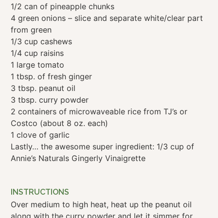
1/2 can of pineapple chunks
4 green onions – slice and separate white/clear part
from green
1/3 cup cashews
1/4 cup raisins
1 large tomato
1 tbsp. of fresh ginger
3 tbsp. peanut oil
3 tbsp. curry powder
2 containers of microwaveable rice from TJ’s or
Costco (about 8 oz. each)
1 clove of garlic
Lastly… the awesome super ingredient: 1/3 cup of
Annie’s Naturals Gingerly Vinaigrette
INSTRUCTIONS
Over medium to high heat, heat up the peanut oil
along with the curry powder and let it simmer for