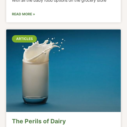
With all the baby food options on the grocery store
READ MORE »
ARTICLES
The Perils of Dairy