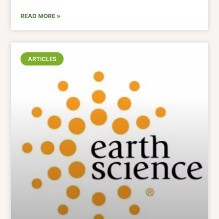
READ MORE »
ARTICLES