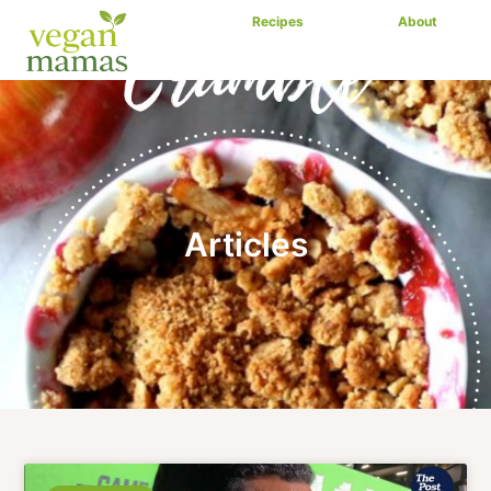
Recipes
Articles
About
Articles