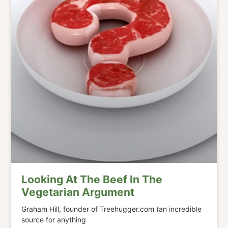
Looking At The Beef In The
Vegetarian Argument
Graham Hill, founder of Treehugger.com (an incredible
source for anything