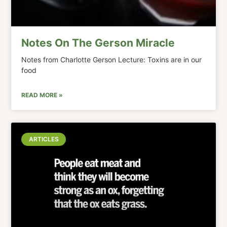
Notes On The Gerson Miracle
Notes from Charlotte Gerson Lecture: Toxins are in our
food
READ MORE »
ARTICLES