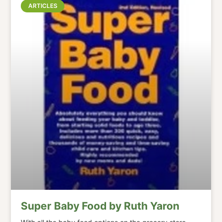
ARTICLES
Super Baby Food by Ruth Yaron