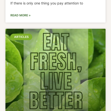
If there is only one thing you pay attention to
READ MORE »
ARTICLES