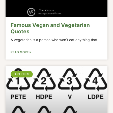
Famous Vegan and Vegetarian
Quotes
A vegetarian is a person who won’t eat anything that
READ MORE »
ARTICLES