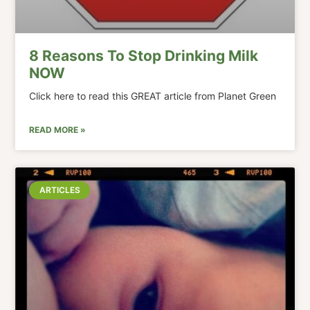
8 Reasons To Stop Drinking Milk
NOW
Click here to read this GREAT article from Planet Green
READ MORE »
ARTICLES