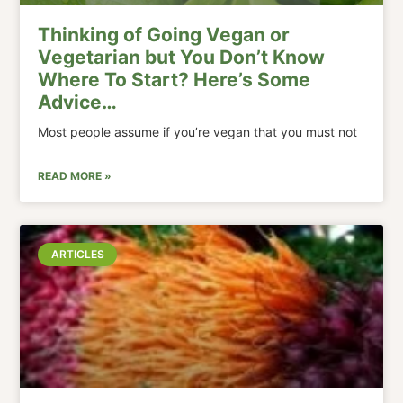
Thinking of Going Vegan or
Vegetarian but You Don’t Know
Where To Start? Here’s Some
Advice…
Most people assume if you’re vegan that you must not
READ MORE »
ARTICLES