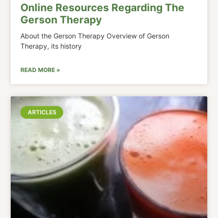
Online Resources Regarding The
Gerson Therapy
About the Gerson Therapy Overview of Gerson
Therapy, its history
READ MORE »
ARTICLES