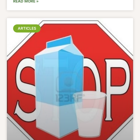
READ MORE »
ARTICLES