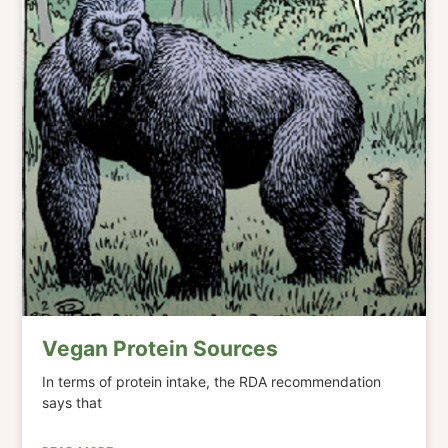
Vegan Protein Sources
In terms of protein intake, the RDA recommendation
says that