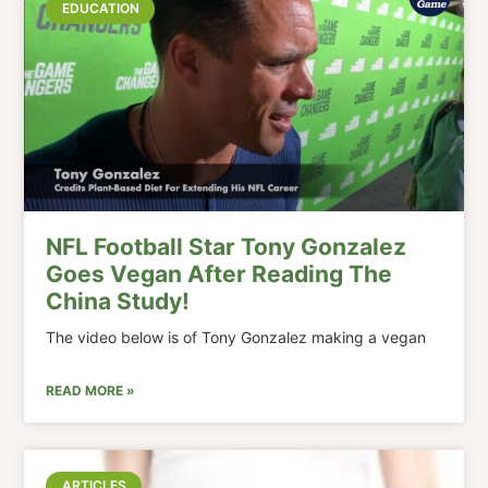
EDUCATION
NFL Football Star Tony Gonzalez
Goes Vegan After Reading The
China Study!
The video below is of Tony Gonzalez making a vegan
READ MORE »
ARTICLES