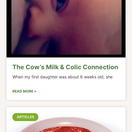
The Cow’s Milk & Colic Connection
When my first daughter was about 6 weeks old, she
READ MORE »
ARTICLES