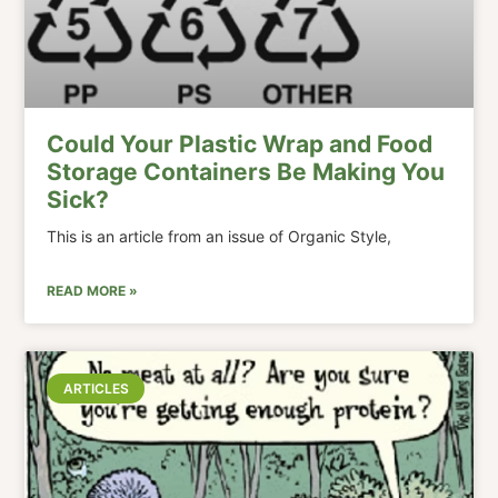
Could Your Plastic Wrap and Food
Storage Containers Be Making You
Sick?
This is an article from an issue of Organic Style,
READ MORE »
ARTICLES