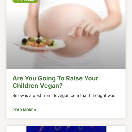
Are You Going To Raise Your
Children Vegan?
Below is a post from dcvegan.com that I thought was
READ MORE »