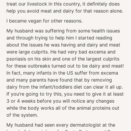
treat our livestock in this country, it definitely does
help you avoid meat and dairy for that reason alone.
I became vegan for other reasons.
My husband was suffering from some health issues
and through trying to help him I started reading
about the issues he was having and dairy and meat
were large culprits. He had very bad excema and
psoriasis on his skin and one of the largest culprits
for these outbreaks turned out to be dairy and meat!
In fact, many infants in the US suffer from excema
and many parents have found that by removing
dairy from the infant/toddlers diet can clear it all up.
If you’re going to try this, you need to give it at least
3 or 4 weeks before you will notice any changes
while the body works all of the animal proteins out
of the system.
My husband had seen every dermatologist at the