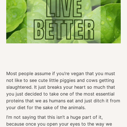
Most people assume if you’re vegan that you must
not like to see cute little piggies and cows getting
slaughtered. It just breaks your heart so much that
you just decided to take one of the most essential
proteins that we as humans eat and just ditch it from
your diet for the sake of the animals.
I’m not saying that this isn’t a huge part of it,
because once you open your eyes to the way we