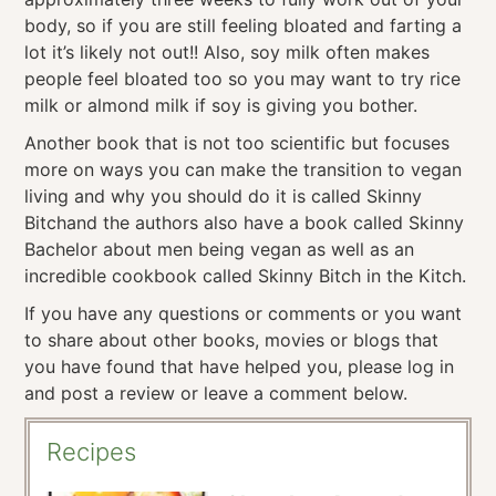
body, so if you are still feeling bloated and farting a
lot it’s likely not out!! Also, soy milk often makes
people feel bloated too so you may want to try rice
milk or almond milk if soy is giving you bother.
Another book that is not too scientific but focuses
more on ways you can make the transition to vegan
living and why you should do it is called Skinny
Bitchand the authors also have a book called Skinny
Bachelor about men being vegan as well as an
incredible cookbook called Skinny Bitch in the Kitch.
If you have any questions or comments or you want
to share about other books, movies or blogs that
you have found that have helped you, please log in
and post a review or leave a comment below.
Recipes