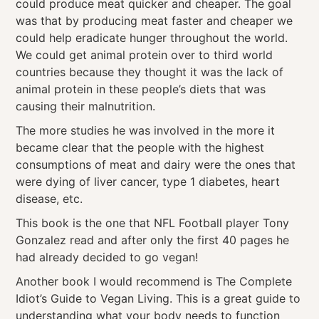
could produce meat quicker and cheaper. The goal
was that by producing meat faster and cheaper we
could help eradicate hunger throughout the world.
We could get animal protein over to third world
countries because they thought it was the lack of
animal protein in these people’s diets that was
causing their malnutrition.
The more studies he was involved in the more it
became clear that the people with the highest
consumptions of meat and dairy were the ones that
were dying of liver cancer, type 1 diabetes, heart
disease, etc.
This book is the one that NFL Football player Tony
Gonzalez read and after only the first 40 pages he
had already decided to go vegan!
Another book I would recommend is The Complete
Idiot’s Guide to Vegan Living. This is a great guide to
understanding what your body needs to function