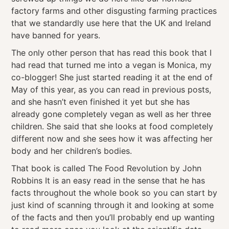
factory farms and other disgusting farming practices
that we standardly use here that the UK and Ireland
have banned for years.
The only other person that has read this book that I
had read that turned me into a vegan is Monica, my
co-blogger! She just started reading it at the end of
May of this year, as you can read in previous posts,
and she hasn’t even finished it yet but she has
already gone completely vegan as well as her three
children. She said that she looks at food completely
different now and she sees how it was affecting her
body and her children’s bodies.
That book is called The Food Revolution by John
Robbins It is an easy read in the sense that he has
facts throughout the whole book so you can start by
just kind of scanning through it and looking at some
of the facts and then you’ll probably end up wanting