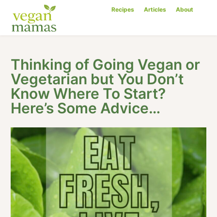
Recipes
Articles
About
Thinking of Going Vegan or
Vegetarian but You Don’t
Know Where To Start?
Here’s Some Advice…