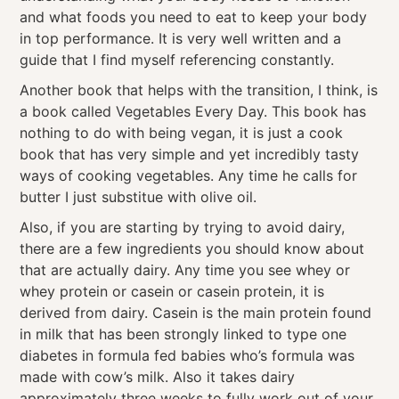
and what foods you need to eat to keep your body
in top performance. It is very well written and a
guide that I find myself referencing constantly.
Another book that helps with the transition, I think, is
a book called Vegetables Every Day. This book has
nothing to do with being vegan, it is just a cook
book that has very simple and yet incredibly tasty
ways of cooking vegetables. Any time he calls for
butter I just substitue with olive oil.
Also, if you are starting by trying to avoid dairy,
there are a few ingredients you should know about
that are actually dairy. Any time you see whey or
whey protein or casein or casein protein, it is
derived from dairy. Casein is the main protein found
in milk that has been strongly linked to type one
diabetes in formula fed babies who’s formula was
made with cow’s milk. Also it takes dairy
approximately three weeks to fully work out of your