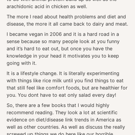
arachidonic acid in chicken as well.
The more I read about health problems and diet and
disease, the more it all came back to dairy and meat.
I became vegan in 2006 and it is a hard road in a
sense because so many people look at you funny
and it’s hard to eat out, but once you have the
knowledge in your head it motivates you to keep
going with it.
It is a lifestyle change. It is literally experimenting
with things like rice milk until you find things to eat
that still feel like comfort foods, but are healthier for
you. You dont have to eat only salad every day!
So, there are a few books that I would highly
recommend reading. They look a lot at scientific
evidence on diet/disease link trends in America as
well as other countries. As well as discuss the really
screwed up things we do here like our horrible