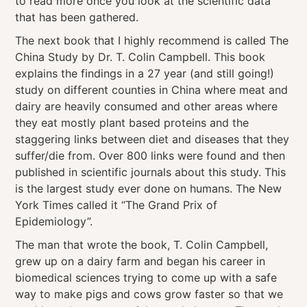
to read more once you look at the scientific data
that has been gathered.
The next book that I highly recommend is called The
China Study by Dr. T. Colin Campbell. This book
explains the findings in a 27 year (and still going!)
study on different counties in China where meat and
dairy are heavily consumed and other areas where
they eat mostly plant based proteins and the
staggering links between diet and diseases that they
suffer/die from. Over 800 links were found and then
published in scientific journals about this study. This
is the largest study ever done on humans. The New
York Times called it “The Grand Prix of
Epidemiology”.
The man that wrote the book, T. Colin Campbell,
grew up on a dairy farm and began his career in
biomedical sciences trying to come up with a safe
way to make pigs and cows grow faster so that we