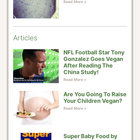
Read More »
Articles
NFL Football Star Tony
Gonzalez Goes Vegan
After Reading The
China Study!
Read More »
Are You Going To Raise
Your Children Vegan?
Read More »
Super Baby Food by