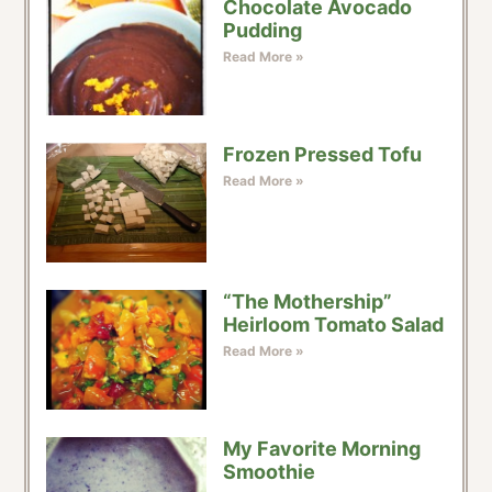
Chocolate Avocado
Pudding
Read More »
Frozen Pressed Tofu
Read More »
“The Mothership”
Heirloom Tomato Salad
Read More »
My Favorite Morning
Smoothie