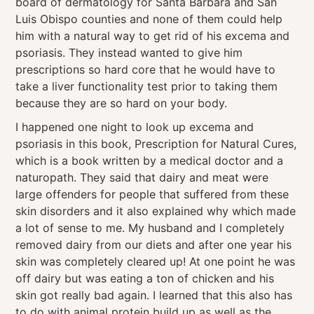
board of dermatology for Santa Barbara and San
Luis Obispo counties and none of them could help
him with a natural way to get rid of his excema and
psoriasis. They instead wanted to give him
prescriptions so hard core that he would have to
take a liver functionality test prior to taking them
because they are so hard on your body.
I happened one night to look up excema and
psoriasis in this book, Prescription for Natural Cures,
which is a book written by a medical doctor and a
naturopath. They said that dairy and meat were
large offenders for people that suffered from these
skin disorders and it also explained why which made
a lot of sense to me. My husband and I completely
removed dairy from our diets and after one year his
skin was completely cleared up! At one point he was
off dairy but was eating a ton of chicken and his
skin got really bad again. I learned that this also has
to do with animal protein build up as well as the