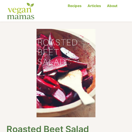
Recipes
Articles
About
Roasted Beet Salad