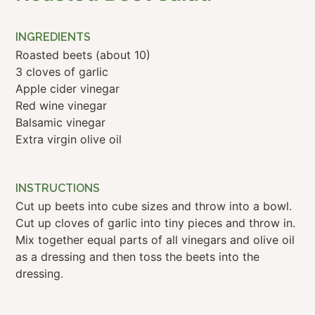
INGREDIENTS
Roasted beets (about 10)
3 cloves of garlic
Apple cider vinegar
Red wine vinegar
Balsamic vinegar
Extra virgin olive oil
INSTRUCTIONS
Cut up beets into cube sizes and throw into a bowl.
Cut up cloves of garlic into tiny pieces and throw in.
Mix together equal parts of all vinegars and olive oil
as a dressing and then toss the beets into the
dressing.