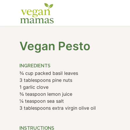
Vegan Pesto
INGREDIENTS
¾ cup packed basil leaves
3 tablespoons pine nuts
1 garlic clove
¾ teaspoon lemon juice
¼ teaspoon sea salt
3 tablespoons extra virgin olive oil
INSTRUCTIONS