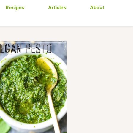
Recipes
Articles
About