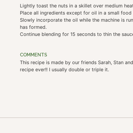
Lightly toast the nuts in a skillet over medium hea
Place all ingredients except for oil in a small food
Slowly incorporate the oil while the machine is ru
has formed.
Continue blending for 15 seconds to thin the sauc
COMMENTS
This recipe is made by our friends Sarah, Stan and 
recipe ever!! I usually double or triple it.