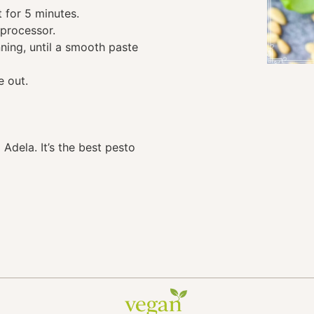
t for 5 minutes.
 processor.
nning, until a smooth paste
e out.
Adela. It’s the best pesto