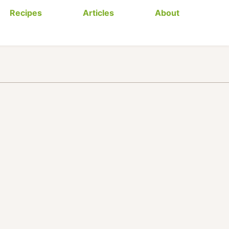
Recipes
Articles
About