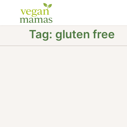
Tag:
gluten free