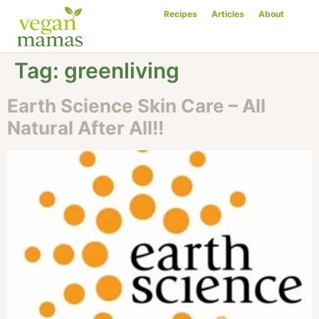
Recipes
Articles
About
Tag:
greenliving
Earth Science Skin Care – All
Natural After All!!