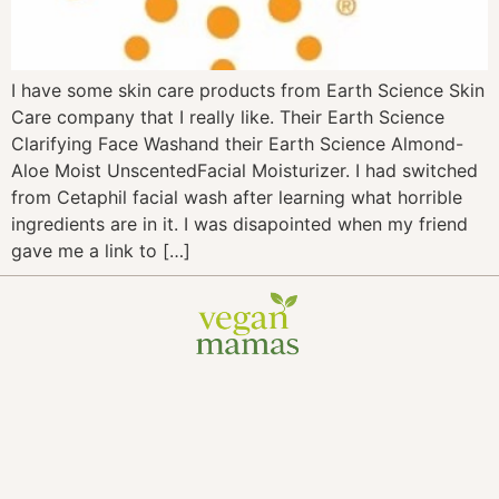
I have some skin care products from Earth Science Skin
Care company that I really like. Their Earth Science
Clarifying Face Washand their Earth Science Almond-
Aloe Moist UnscentedFacial Moisturizer. I had switched
from Cetaphil facial wash after learning what horrible
ingredients are in it. I was disapointed when my friend
gave me a link to […]