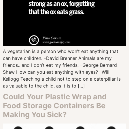
A vegetarian is a person who won’t eat anything that
can have children. –David Brenner Animals are my
friends…and I don’t eat my friends. –George Bernard
Shaw How can you eat anything with eyes? –Will
Kellogg Teaching a child not to step on a caterpillar is
as valuable to the child, as it is to […]
Could Your Plastic Wrap and
Food Storage Containers Be
Making You Sick?