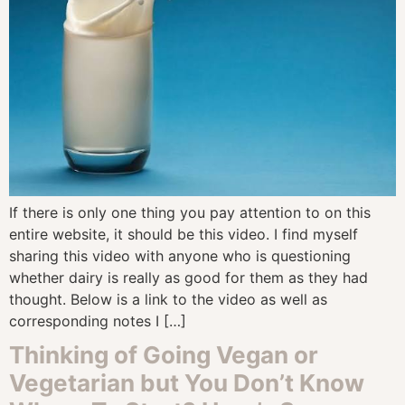
If there is only one thing you pay attention to on this
entire website, it should be this video. I find myself
sharing this video with anyone who is questioning
whether dairy is really as good for them as they had
thought. Below is a link to the video as well as
corresponding notes I […]
Thinking of Going Vegan or
Vegetarian but You Don’t Know