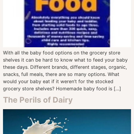
With all the baby food options on the grocery store
shelves it can be hard to know what to feed your baby
these days. Different brands, different stages, organic,
snacks, full meals, there are so many options. What
would your baby eat if it weren’t for the stocked
grocery store shelves? Homemade baby food is […]
The Perils of Dairy