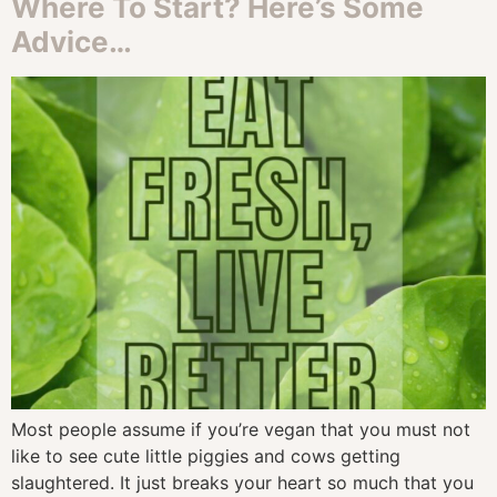
Where To Start? Here’s Some
Advice…
Most people assume if you’re vegan that you must not
like to see cute little piggies and cows getting
slaughtered. It just breaks your heart so much that you