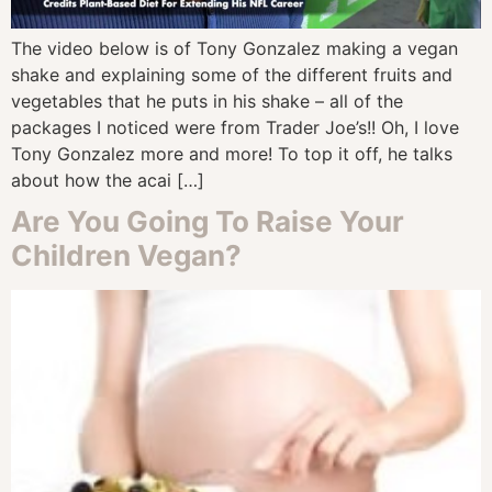
The video below is of Tony Gonzalez making a vegan
shake and explaining some of the different fruits and
vegetables that he puts in his shake – all of the
packages I noticed were from Trader Joe’s!! Oh, I love
Tony Gonzalez more and more! To top it off, he talks
about how the acai […]
Are You Going To Raise Your
Children Vegan?