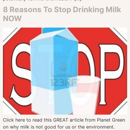
8 Reasons To Stop Drinking Milk
NOW
Click here to read this GREAT article from Planet Green
on why milk is not good for us or the environment.