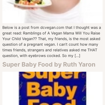
Below is a post from dcvegan.com that I thought was a
great read: Ramblings of A Vegan Mama Will You Raise
Your Child Vegan?? That, my friends, is the most asked
question of a pregnant vegan. I can’t count how many
times friends, strangers and relatives asked me THAT
question, with eyebrows cocked. So my […]
Super Baby Food by Ruth Yaron