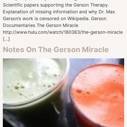
Scientific papers supporting the Gerson Therapy.
Explanation of missing information and why Dr. Max
Gerson’s work is censored on Wikipedia. Gerson
Documentaries The Gerson Miracle
http://www.hulu.com/watch/180363/the-gerson-miracle
[…]
Notes On The Gerson Miracle