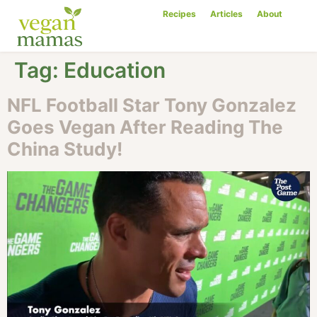
Recipes
Articles
About
Tag:
Education
NFL Football Star Tony Gonzalez
Goes Vegan After Reading The
China Study!