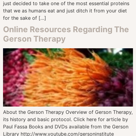
just decided to take one of the most essential proteins
that we as humans eat and just ditch it from your diet
for the sake of […]
Online Resources Regarding The
Gerson Therapy
About the Gerson Therapy Overview of Gerson Therapy,
its history and basic protocol. Click here for article by
Paul Fassa Books and DVDs available from the Gerson
Library http://www.youtube.com/gersoninstitute