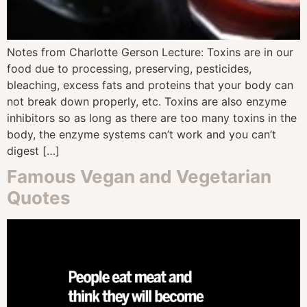
Notes from Charlotte Gerson Lecture: Toxins are in our
food due to processing, preserving, pesticides,
bleaching, excess fats and proteins that your body can
not break down properly, etc. Toxins are also enzyme
inhibitors so as long as there are too many toxins in the
body, the enzyme systems can’t work and you can’t
digest […]
Famous Vegan and Vegetarian
Quotes