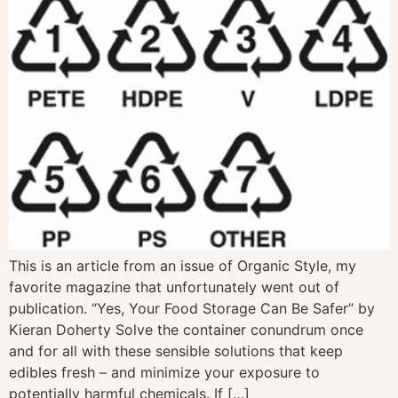
This is an article from an issue of Organic Style, my
favorite magazine that unfortunately went out of
publication. “Yes, Your Food Storage Can Be Safer” by
Kieran Doherty Solve the container conundrum once
and for all with these sensible solutions that keep
edibles fresh – and minimize your exposure to
potentially harmful chemicals. If […]