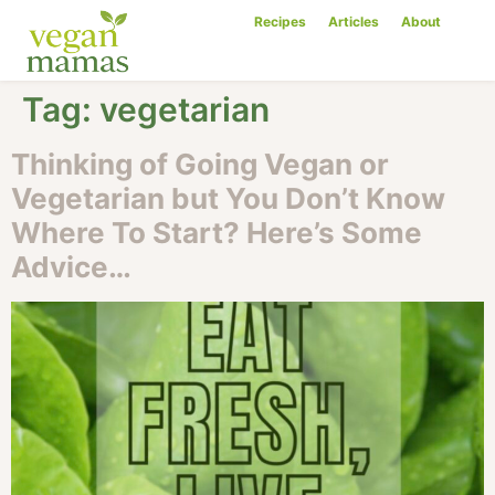
Recipes
Articles
About
Tag:
vegetarian
Thinking of Going Vegan or
Vegetarian but You Don’t Know
Where To Start? Here’s Some
Advice…