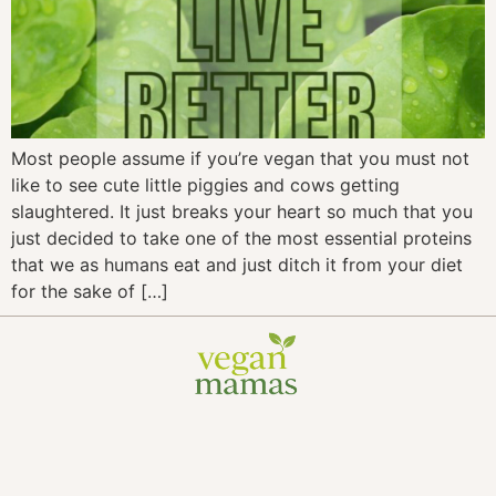
Most people assume if you’re vegan that you must not
like to see cute little piggies and cows getting
slaughtered. It just breaks your heart so much that you
just decided to take one of the most essential proteins
that we as humans eat and just ditch it from your diet
for the sake of […]